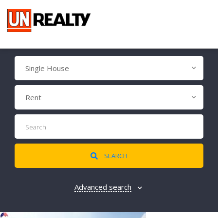
Single House
Rent
SEARCH
Advanced search