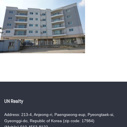
UN Realty
Address: 213-4, Anjeong-ri, Paengseong-eup, Pyeongtaek-si,
Gyeonggi-do, Republic of Korea (zip code: 17984)