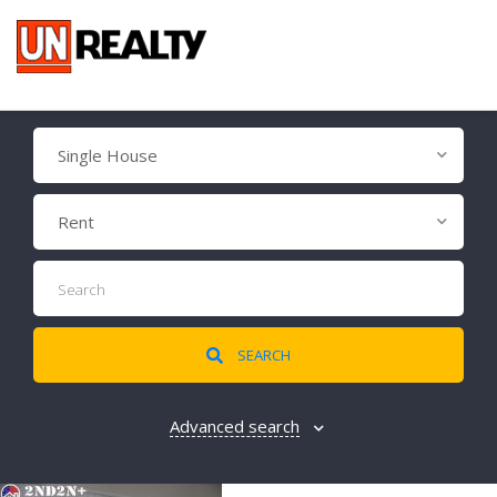
Single House
Rent
SEARCH
Advanced search