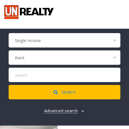
Single House
Rent
SEARCH
Advanced search