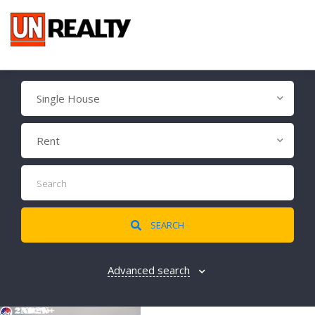
Single House
Rent
SEARCH
Advanced search