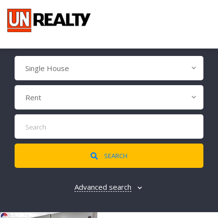
Single House
Rent
SEARCH
Advanced search