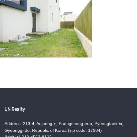
UN Realty
Address: 213-4, Anjeong-ri, Paengseong-eup, Pyeongtaek-si,
Gyeonggi-do, Republic of Korea (zip code: 17984)