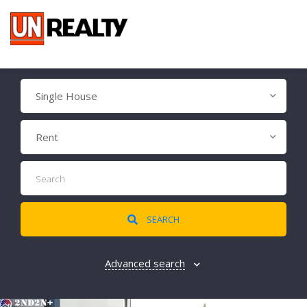
Single House
Rent
SEARCH
Advanced search