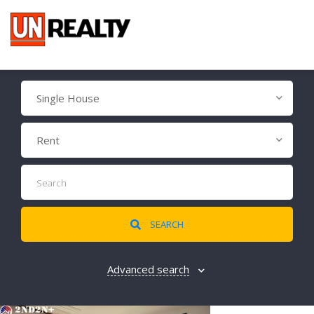
Single House
Rent
SEARCH
Advanced search