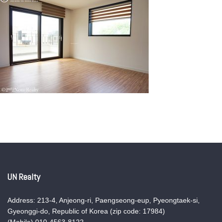
UN Realty
Address: 213-4, Anjeong-ri, Paengseong-eup, Pyeongtaek-si,
Gyeonggi-do, Republic of Korea (zip code: 17984)