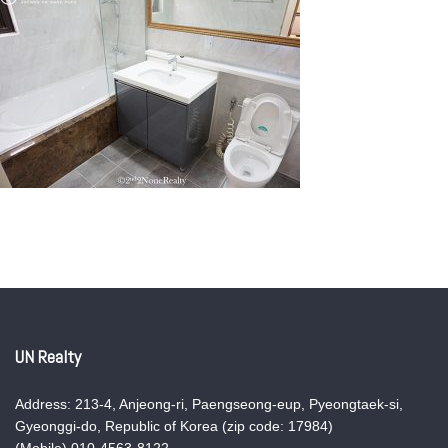
UN Realty
Address: 213-4, Anjeong-ri, Paengseong-eup, Pyeongtaek-si,
Gyeonggi-do, Republic of Korea (zip code: 17984)