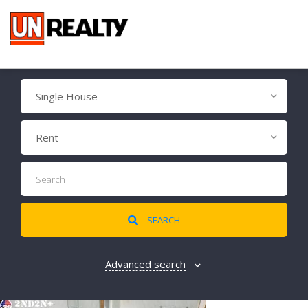
Single House
Rent
SEARCH
Advanced search