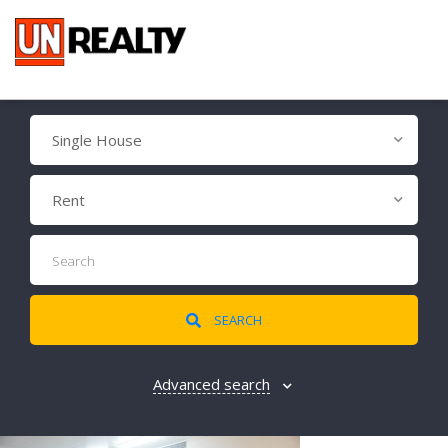
Single House
Rent
SEARCH
Advanced search