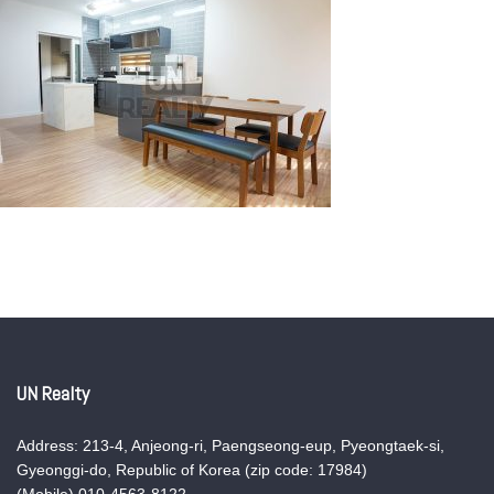
UN Realty
Address: 213-4, Anjeong-ri, Paengseong-eup, Pyeongtaek-si,
Gyeonggi-do, Republic of Korea (zip code: 17984)