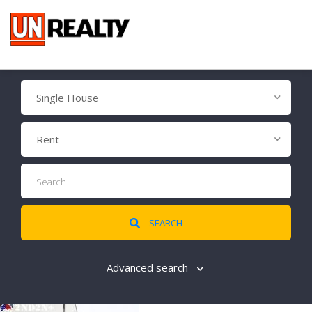
Single House
Rent
SEARCH
Advanced search