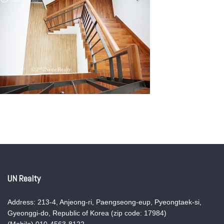
UN Realty
Address: 213-4, Anjeong-ri, Paengseong-eup, Pyeongtaek-si,
Gyeonggi-do, Republic of Korea (zip code: 17984)