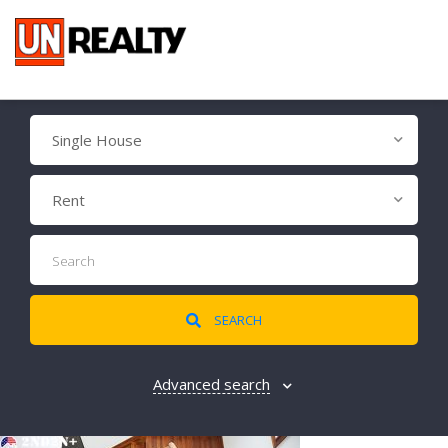
Single House
Rent
SEARCH
Advanced search