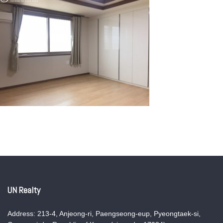
UN Realty
Address: 213-4, Anjeong-ri, Paengseong-eup, Pyeongtaek-si,