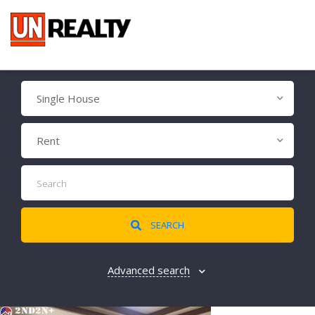
Single House
Rent
SEARCH
Advanced search