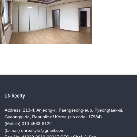
UN Realty
Address: 213-4, Anjeong-ri, Paengseong-eup, Pyeongtaek-si,
Gyeonggi-do, Republic of Korea (zip code: 17984)
(Mobile) 010-4563-8122
(E-mail) unrealtykr@gmail.com