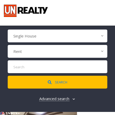
Single House
Rent
SEARCH
Advanced search