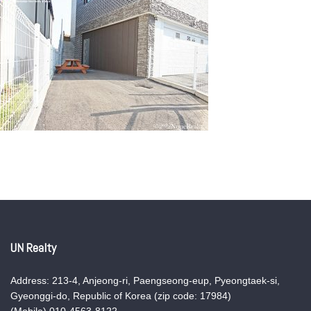
UN Realty
Address: 213-4, Anjeong-ri, Paengseong-eup, Pyeongtaek-si,
Gyeonggi-do, Republic of Korea (zip code: 17984)