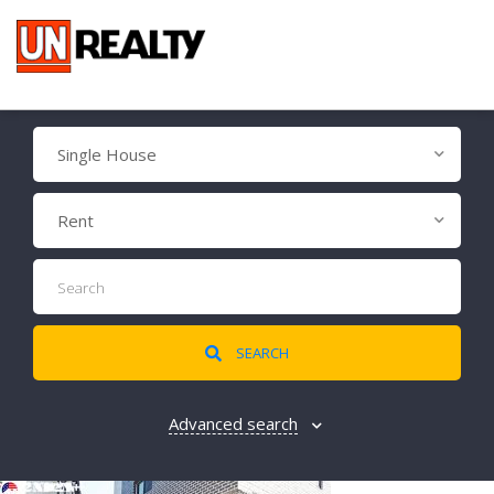
Single House
Rent
SEARCH
Advanced search