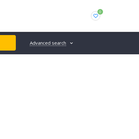
0
Advanced search
H