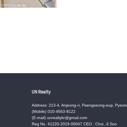
UN Realty
Address: 213-4, Anjeong-ri, Paengseong-eup, Pyeong
(Mobile) 010-4563-8122
(E-mail) unrealtykr@gmail.com
Reg No. 41220-2019-00047 CEO : Choi, Ji Soo