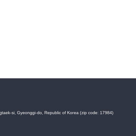
taek-si, Gyeonggi-do, Republic of Korea (zip code: 17984)