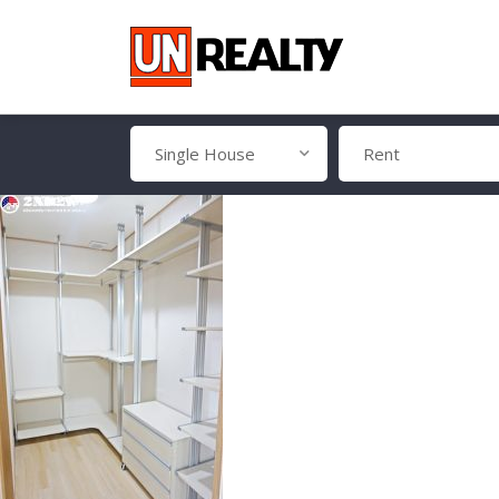
Single House
Rent