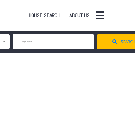
HOUSE SEARCH
ABOUT US
SEARC