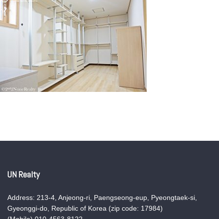
UN Realty
Address: 213-4, Anjeong-ri, Paengseong-eup, Pyeongtaek-si,
Gyeonggi-do, Republic of Korea (zip code: 17984)