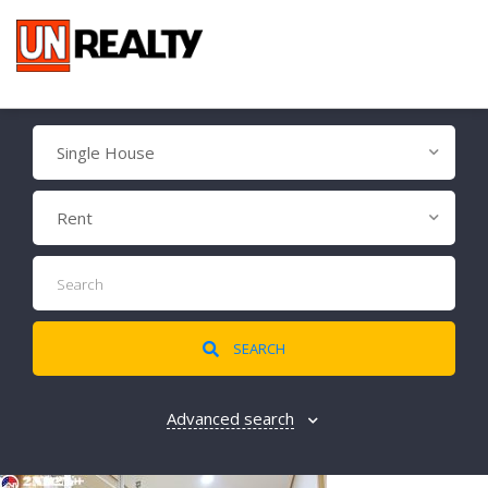
Single House
Rent
SEARCH
Advanced search