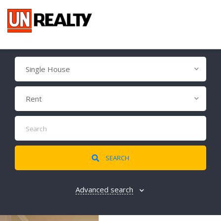
Single House
Rent
SEARCH
Advanced search