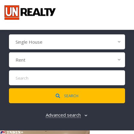
Single House
Rent
SEARCH
Advanced search