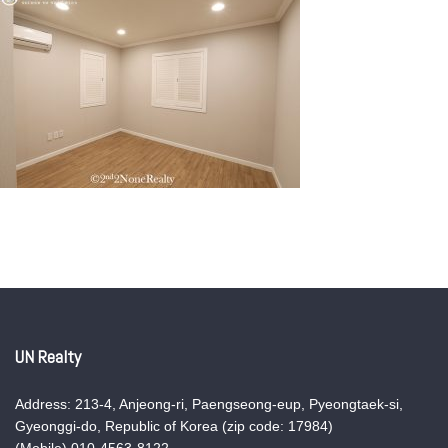
UN Realty
Address: 213-4, Anjeong-ri, Paengseong-eup, Pyeongtaek-si,
Gyeonggi-do, Republic of Korea (zip code: 17984)