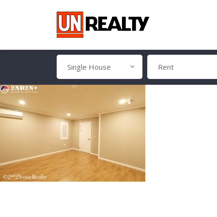
Single House
Rent