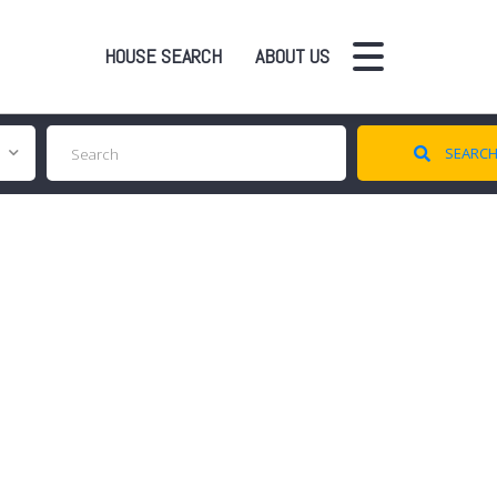
HOUSE SEARCH
ABOUT US
SEARC