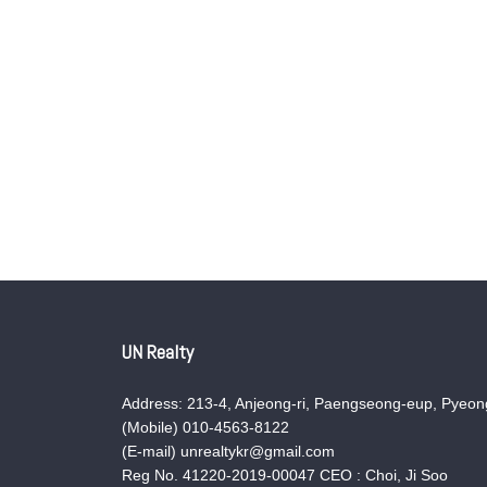
UN Realty
Address: 213-4, Anjeong-ri, Paengseong-eup, Pyeong
(Mobile) 010-4563-8122
(E-mail) unrealtykr@gmail.com
Reg No. 41220-2019-00047 CEO : Choi, Ji Soo