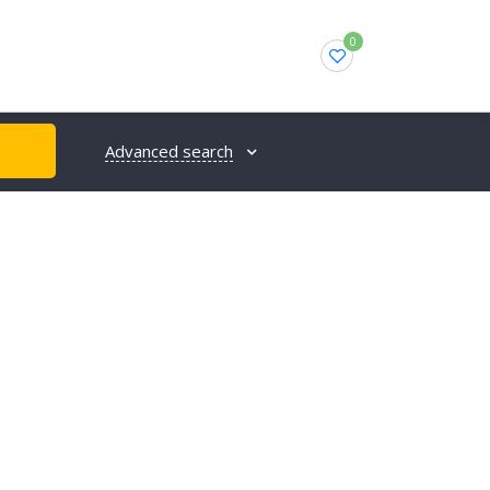
0
Advanced search
H