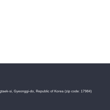
taek-si, Gyeonggi-do, Republic of Korea (zip code: 17984)