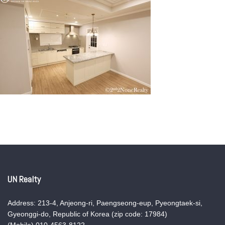
UN Realty
Address: 213-4, Anjeong-ri, Paengseong-eup, Pyeongtaek-si,
Gyeonggi-do, Republic of Korea (zip code: 17984)