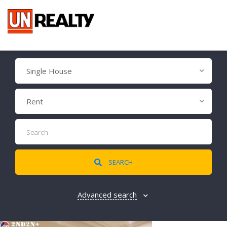
Single House
Rent
SEARCH
Advanced search