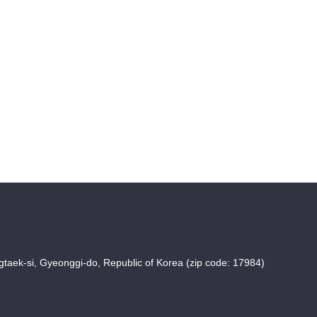
taek-si, Gyeonggi-do, Republic of Korea (zip code: 17984)