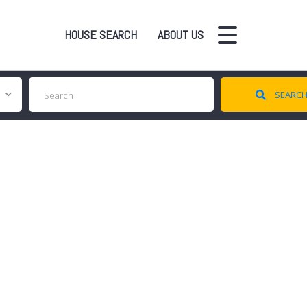
HOUSE SEARCH
ABOUT US
SEARC