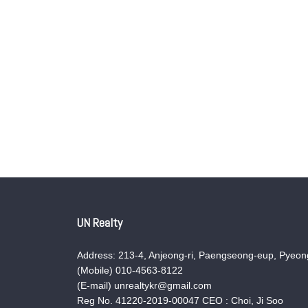
UN Realty
Address: 213-4, Anjeong-ri, Paengseong-eup, Pyeong
(Mobile) 010-4563-8122
(E-mail) unrealtykr@gmail.com
Reg No. 41220-2019-00047 CEO : Choi, Ji Soo