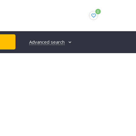
0
Advanced search
H