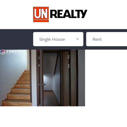
Single House
Rent