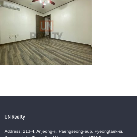
UN Realty
Address: 213-4, Anjeong-ri, Paengseong-eup, Pyeongtaek-si,