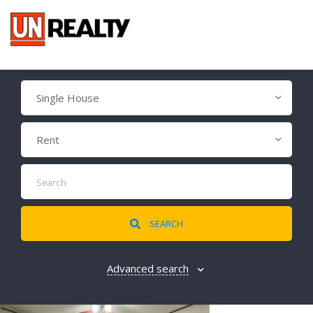
Single House
Rent
SEARCH
Advanced search