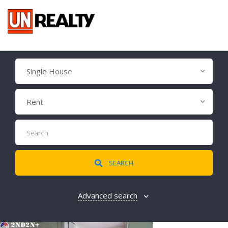
Single House
Rent
SEARCH
Advanced search