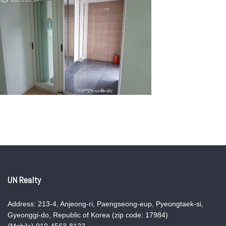
UN Realty
Address: 213-4, Anjeong-ri, Paengseong-eup, Pyeongtaek-si,
Gyeonggi-do, Republic of Korea (zip code: 17984)