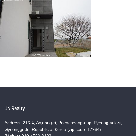
UN Realty
Address: 213-4, Anjeong-ri, Paengseong-eup, Pyeongtaek-si,
Gyeonggi-do, Republic of Korea (zip code: 17984)