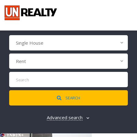
Single House
Rent
SEARCH
Advanced search