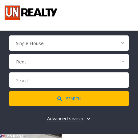
Single House
Rent
SEARCH
Advanced search