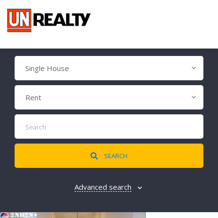
Single House
Rent
SEARCH
Advanced search