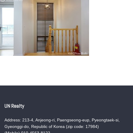
UN Realty
Address: 213-4, Anjeong-ri, Paengseong-eup, Pyeongtaek-si,
Gyeonggi-do, Republic of Korea (zip code: 17984)