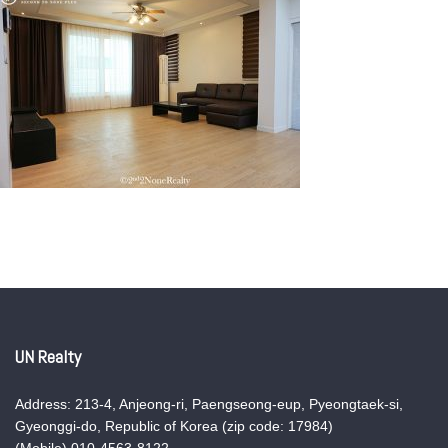
UN Realty
Address: 213-4, Anjeong-ri, Paengseong-eup, Pyeongtaek-si,
Gyeonggi-do, Republic of Korea (zip code: 17984)