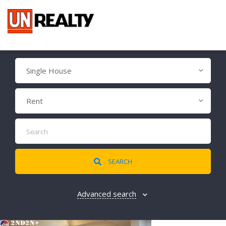
Single House
Rent
SEARCH
Advanced search