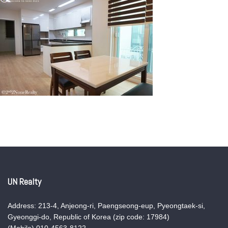
UN Realty
Address: 213-4, Anjeong-ri, Paengseong-eup, Pyeongtaek-si,
Gyeonggi-do, Republic of Korea (zip code: 17984)