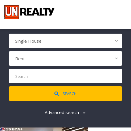
Single House
Rent
SEARCH
Advanced search