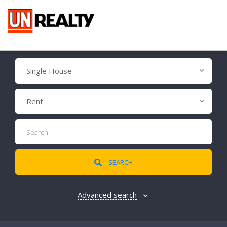
Single House
Rent
SEARCH
Advanced search