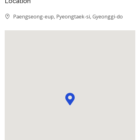
Location
Paengseong-eup, Pyeongtaek-si, Gyeonggi-do