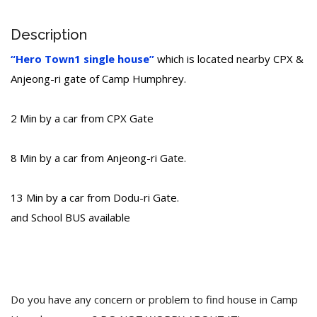
Description
“Hero Town1 single house”
which is located nearby CPX &
Anjeong-ri gate of Camp Humphrey.
2 Min by a car from CPX Gate
8 Min by a car from Anjeong-ri Gate.
13 Min by a car from Dodu-ri Gate.
and School BUS available
Do you have any concern or problem to find house in Camp