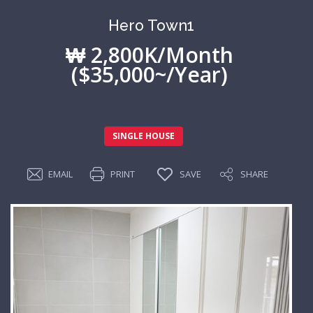
Hero Town1
₩ 2,800K/Month
($35,000~/Year)
SINGLE HOUSE
EMAIL
PRINT
SAVE
SHARE