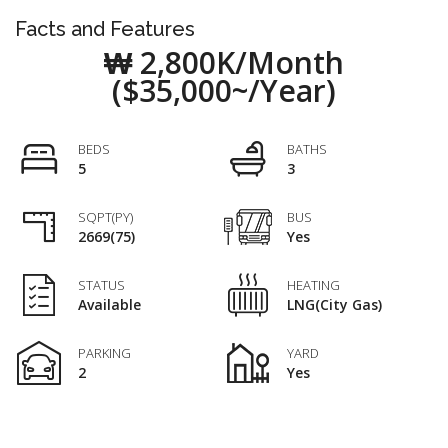
Facts and Features
₩ 2,800K/Month
($35,000~/Year)
BEDS
BATHS
5
3
SQPT(PY)
BUS
2669(75)
Yes
STATUS
HEATING
Available
LNG(City Gas)
PARKING
YARD
2
Yes