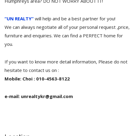
Humphreys area? DO NOT WORRY ABOUT IT!
“UN REALTY”
will help and be a best partner for you!
We can always negotiate all of your personal request ,price,
furniture and enquiries. We can find a PERFECT home for
you.
If you want to know more detail information, Please do not
hesitate to contact us on :
Mobile: Choi : 010-4563-8122
e-mail: unrealtykr@gmail.com