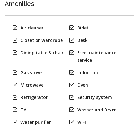
Amenities
Air cleaner
Bidet
Closet or Wardrobe
Desk
Dining table & chair
Free maintenance
service
Gas stove
Induction
Microwave
Oven
Refrigerator
Security system
TV
Washer and Dryer
Water purifier
WIFI