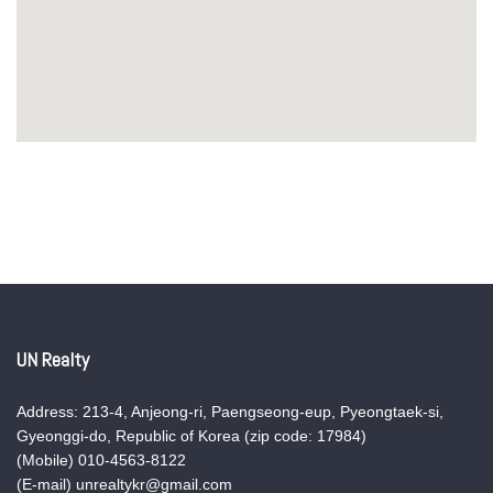
UN Realty
Address: 213-4, Anjeong-ri, Paengseong-eup, Pyeongtaek-si,
Gyeonggi-do, Republic of Korea (zip code: 17984)
(Mobile) 010-4563-8122
(E-mail) unrealtykr@gmail.com