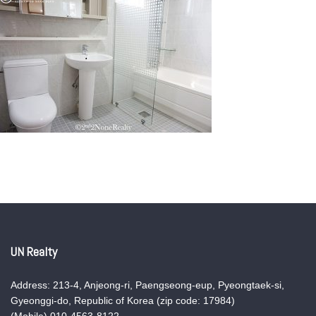
UN Realty
Address: 213-4, Anjeong-ri, Paengseong-eup, Pyeongtaek-si,
Gyeonggi-do, Republic of Korea (zip code: 17984)