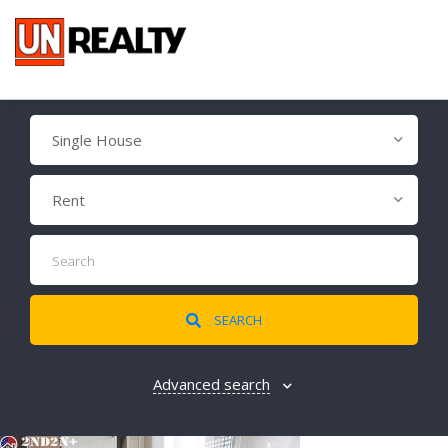
Single House
Rent
SEARCH
Advanced search