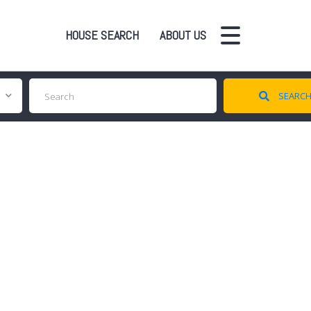
HOUSE SEARCH
ABOUT US
SEARC