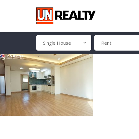
Single House
Rent