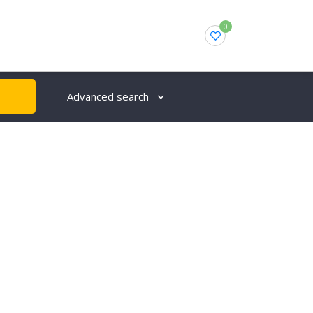
0
Advanced search
H