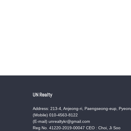
UN Realty
Address: 213-4, Anjeong-ri, Paengseong-eup, Pyeong
(Mobile) 010-4563-8122
(E-mail) unrealtykr@gmail.com
Reg No. 41220-2019-00047 CEO : Choi, Ji Soo