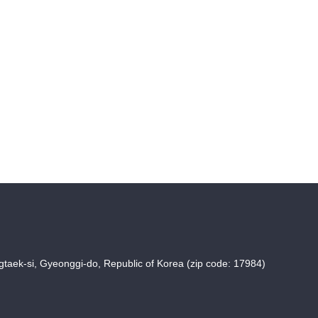
taek-si, Gyeonggi-do, Republic of Korea (zip code: 17984)