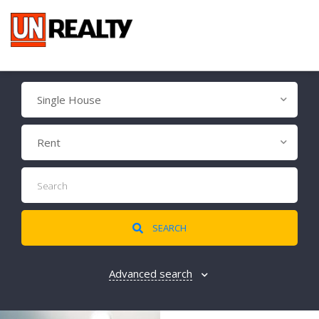
Single House
Rent
SEARCH
Advanced search