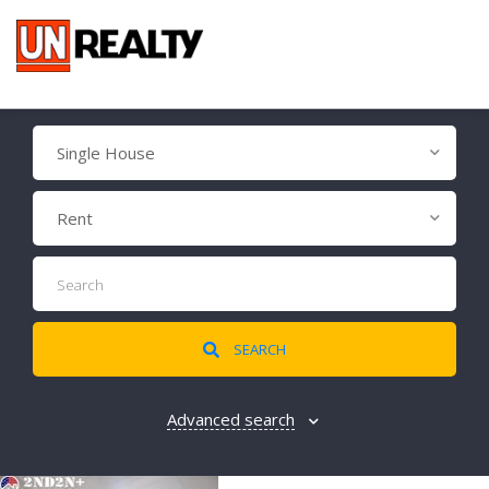
Single House
Rent
SEARCH
Advanced search