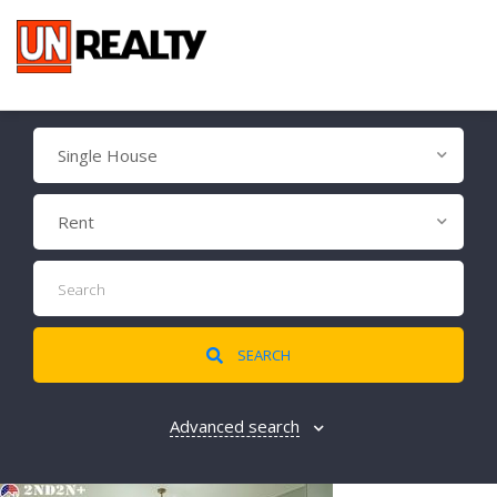
Single House
Rent
SEARCH
Advanced search