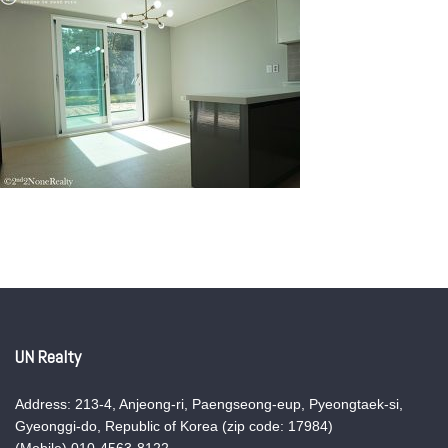
UN Realty
Address: 213-4, Anjeong-ri, Paengseong-eup, Pyeongtaek-si,
Gyeonggi-do, Republic of Korea (zip code: 17984)