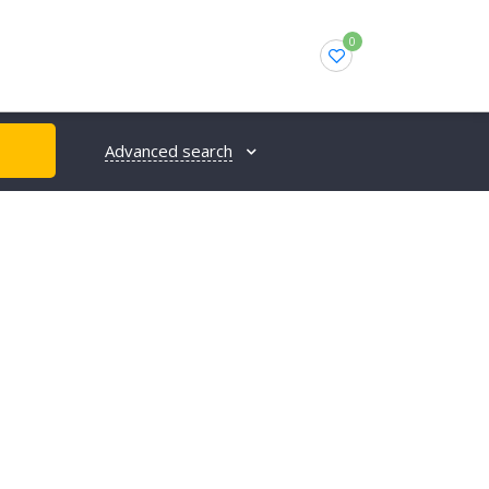
0
Advanced search
H