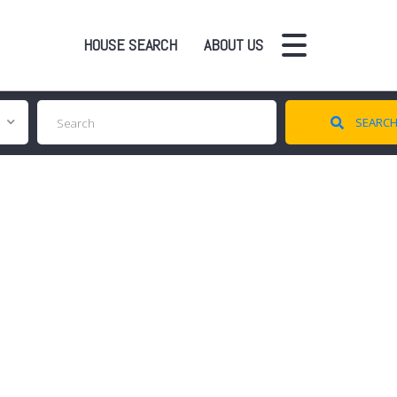
HOUSE SEARCH
ABOUT US
SEARC