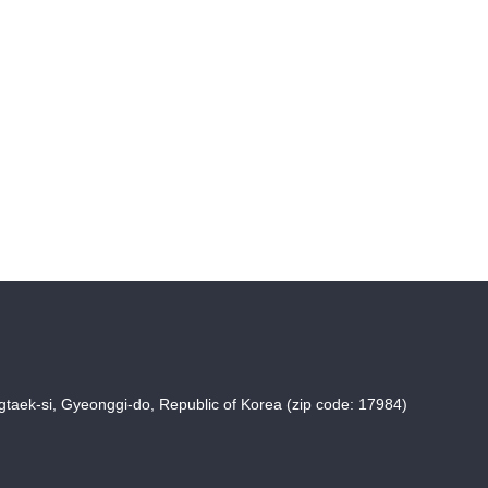
taek-si, Gyeonggi-do, Republic of Korea (zip code: 17984)