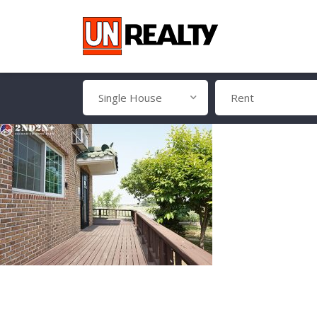
Single House
Rent