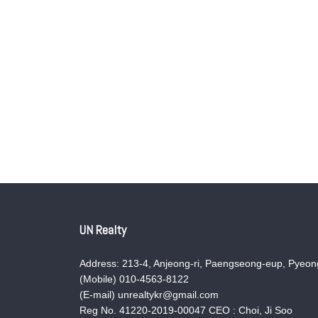
UN Realty
Address: 213-4, Anjeong-ri, Paengseong-eup, Pyeong
(Mobile) 010-4563-8122
(E-mail) unrealtykr@gmail.com
Reg No. 41220-2019-00047 CEO : Choi, Ji Soo