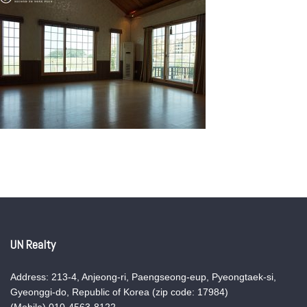
UN Realty
Address: 213-4, Anjeong-ri, Paengseong-eup, Pyeongtaek-si,
Gyeonggi-do, Republic of Korea (zip code: 17984)