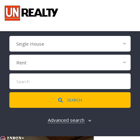
Single House
Rent
SEARCH
Advanced search