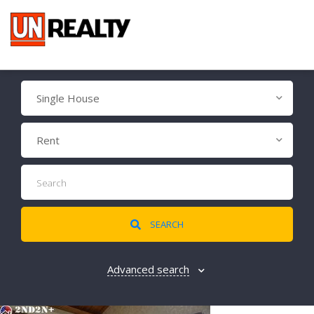
Single House
Rent
SEARCH
Advanced search