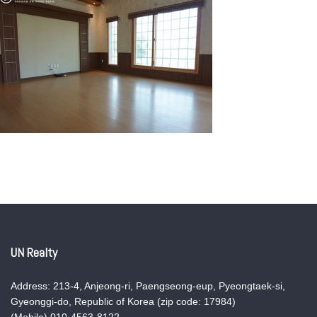
UN Realty
Address: 213-4, Anjeong-ri, Paengseong-eup, Pyeongtaek-si,
Gyeonggi-do, Republic of Korea (zip code: 17984)