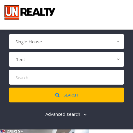
Single House
Rent
SEARCH
Advanced search