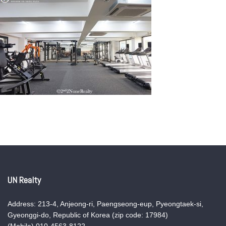
UN Realty
Address: 213-4, Anjeong-ri, Paengseong-eup, Pyeongtaek-si,
Gyeonggi-do, Republic of Korea (zip code: 17984)