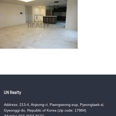
UN Realty
Address: 213-4, Anjeong-ri, Paengseong-eup, Pyeongtaek-si,
Gyeonggi-do, Republic of Korea (zip code: 17984)