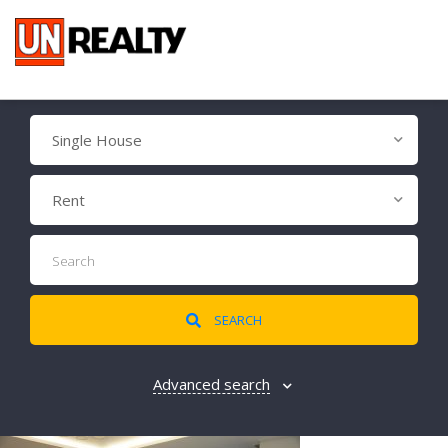
Single House
Rent
SEARCH
Advanced search