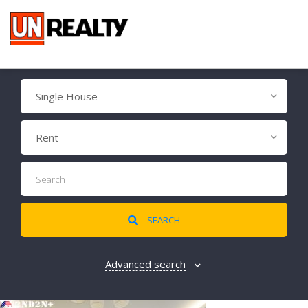
Single House
Rent
SEARCH
Advanced search