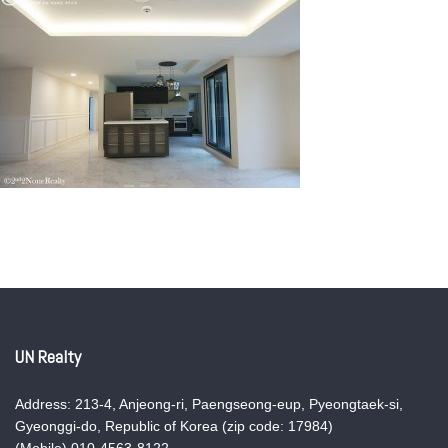
UN Realty
Address: 213-4, Anjeong-ri, Paengseong-eup, Pyeongtaek-si,
Gyeonggi-do, Republic of Korea (zip code: 17984)