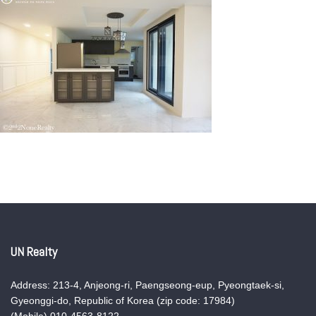
UN Realty
Address: 213-4, Anjeong-ri, Paengseong-eup, Pyeongtaek-si,
Gyeonggi-do, Republic of Korea (zip code: 17984)