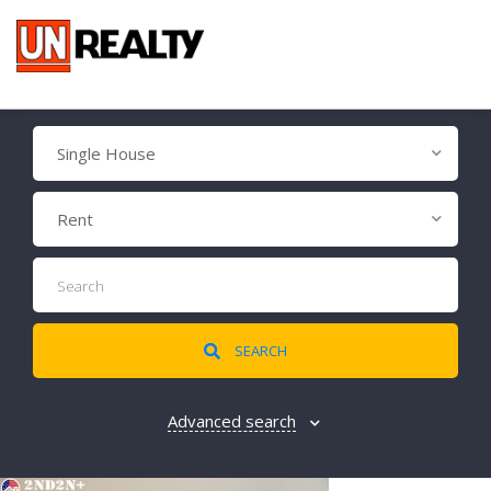
Single House
Rent
SEARCH
Advanced search