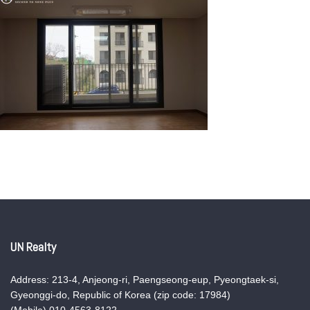
UN Realty
Address: 213-4, Anjeong-ri, Paengseong-eup, Pyeongtaek-si,
Gyeonggi-do, Republic of Korea (zip code: 17984)