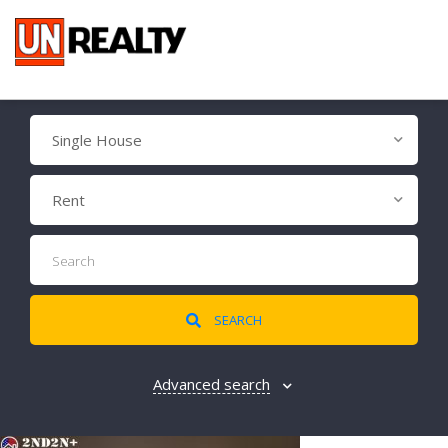
Single House
Rent
SEARCH
Advanced search