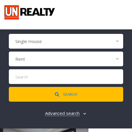
Single House
Rent
SEARCH
Advanced search