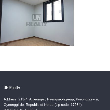
UN Realty
Address: 213-4, Anjeong-ri, Paengseong-eup, Pyeongtaek-si,
Gyeonggi-do, Republic of Korea (zip code: 17984)