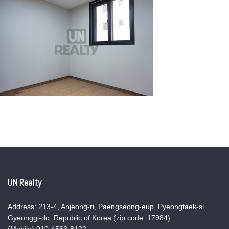
UN Realty
Address: 213-4, Anjeong-ri, Paengseong-eup, Pyeongtaek-si,
Gyeonggi-do, Republic of Korea (zip code: 17984)