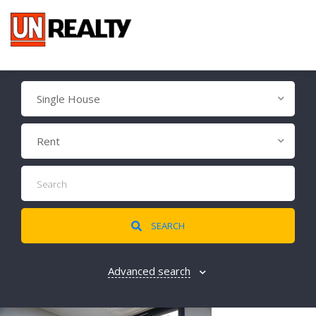
Single House
Rent
SEARCH
Advanced search