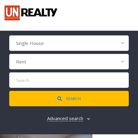
Single House
Rent
SEARCH
Advanced search