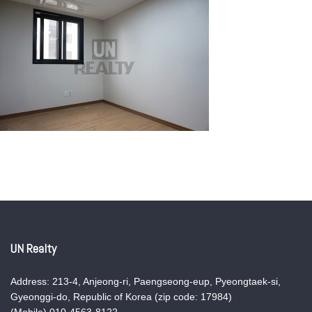
UN Realty
Address: 213-4, Anjeong-ri, Paengseong-eup, Pyeongtaek-si,
Gyeonggi-do, Republic of Korea (zip code: 17984)