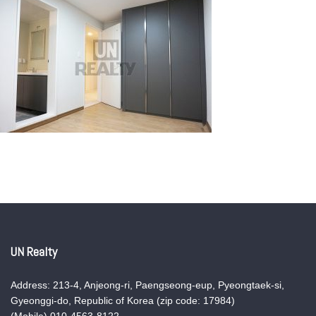
UN Realty
Address: 213-4, Anjeong-ri, Paengseong-eup, Pyeongtaek-si,
Gyeonggi-do, Republic of Korea (zip code: 17984)