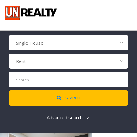
Single House
Rent
SEARCH
Advanced search