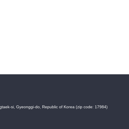
taek-si, Gyeonggi-do, Republic of Korea (zip code: 17984)