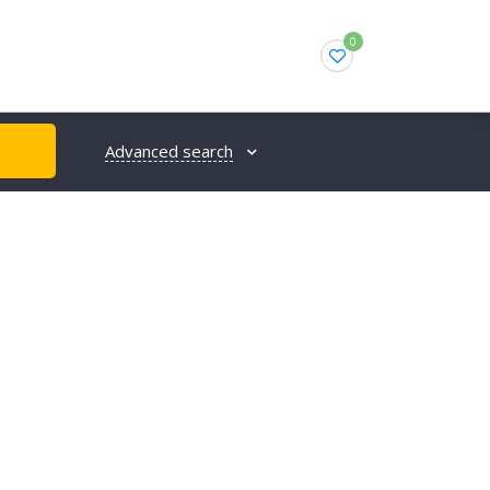
0
Advanced search
H