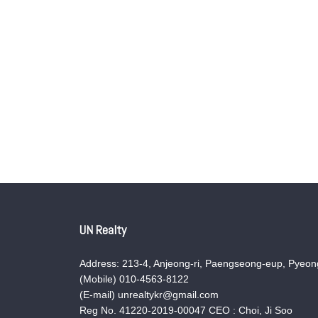
UN Realty
Address: 213-4, Anjeong-ri, Paengseong-eup, Pyeong
(Mobile) 010-4563-8122
(E-mail) unrealtykr@gmail.com
Reg No. 41220-2019-00047 CEO : Choi, Ji Soo