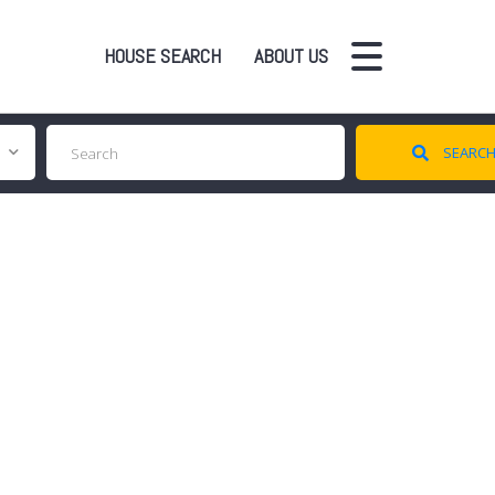
HOUSE SEARCH
ABOUT US
SEARC