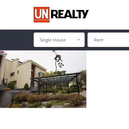
Single House
Rent