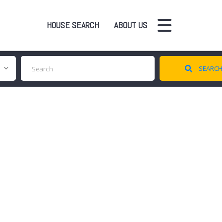
HOUSE SEARCH
ABOUT US
SEARC