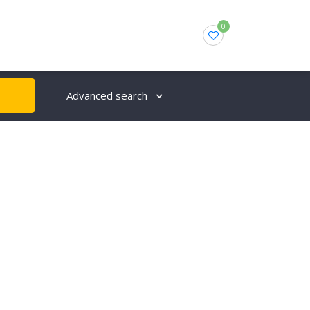
0
Advanced search
H