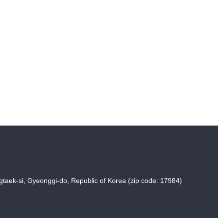
taek-si, Gyeonggi-do, Republic of Korea (zip code: 17984)