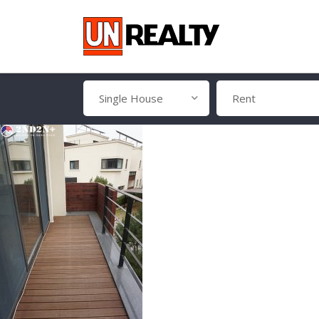
Single House
Rent