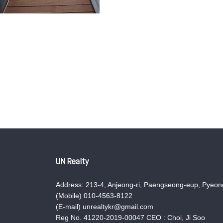
UN Realty
Address: 213-4, Anjeong-ri, Paengseong-eup, Pyeong
(Mobile) 010-4563-8122
(E-mail) unrealtykr@gmail.com
Reg No. 41220-2019-00047 CEO : Choi, Ji Soo