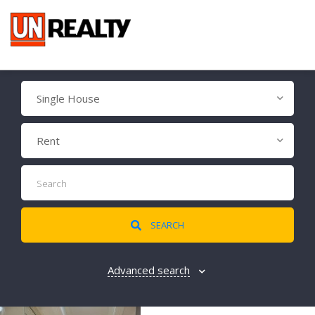
Single House
Rent
SEARCH
Advanced search