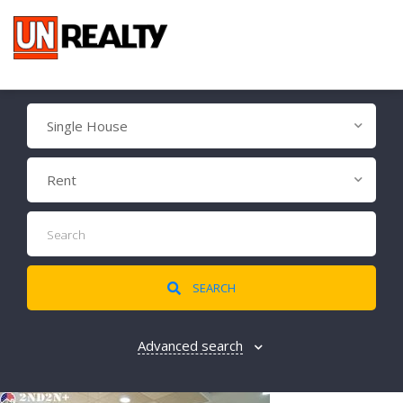
Single House
Rent
SEARCH
Advanced search