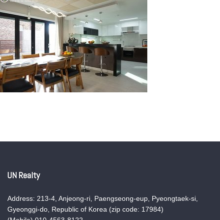
UN Realty
Address: 213-4, Anjeong-ri, Paengseong-eup, Pyeongtaek-si,
Gyeonggi-do, Republic of Korea (zip code: 17984)